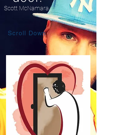
Scott McNamara.
Scroll Down