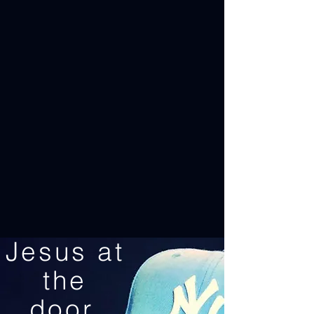
Jesus at
the
door.