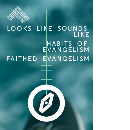
LOOKS LIKE SOUNDS
LIKE
HABITS OF
EVANGELISM
FAITHED EVANGELISM