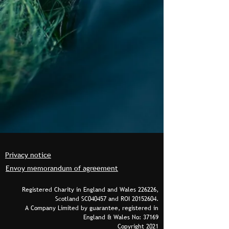
Privacy notice
Envoy memorandum of agreement
Registered Charity in England and Wales 226226,
Scotland SC040457 and ROI
20152604
.
A Company Limited by guarantee, registered in
England & Wales No: 37169
Copyright 2021