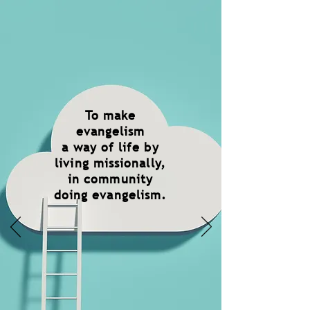
To make
evangelism
a way of life by
living missionally,
in community
doing evangelism.