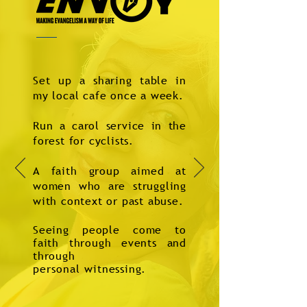
Set up a sharing table in
my local cafe once a week.
Run a carol service in the
forest for cyclists.
A faith group aimed at
women who are struggling
with context or past abuse.
Seeing people come to
faith through events and
through
personal
witnessing.