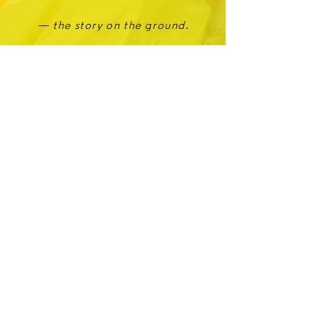
— the story on the ground.